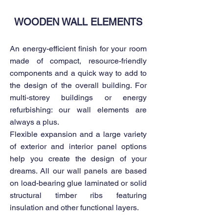
WOODEN WALL ELEMENTS
An energy-efficient finish for your room
made of compact, resource-friendly
components and a quick way to add to
the design of the overall building. For
multi-storey buildings or energy
refurbishing: our wall elements are
always a plus.
Flexible expansion and a large variety
of exterior and interior panel options
help you create the design of your
dreams. All our wall panels are based
on load-bearing glue laminated or solid
structural timber ribs featuring
insulation and other functional layers.