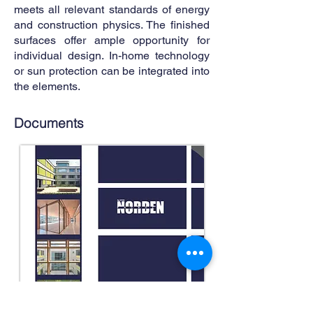
meets all relevant standards of energy
and construction physics. The finished
surfaces offer ample opportunity for
individual design. In-home technology
or sun protection can be integrated into
the elements.
Documents