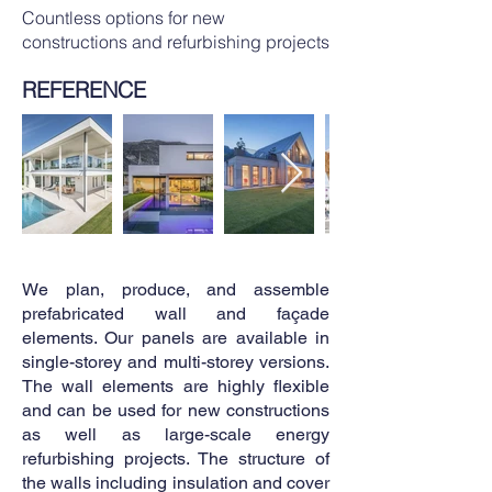
Countless options for new
constructions and refurbishing projects
REFERENCE
We plan, produce, and assemble
prefabricated wall and façade
elements. Our panels are available in
single-storey and multi-storey versions.
The wall elements are highly flexible
and can be used for new constructions
as well as large-scale energy
refurbishing projects. The structure of
the walls including insulation and cover