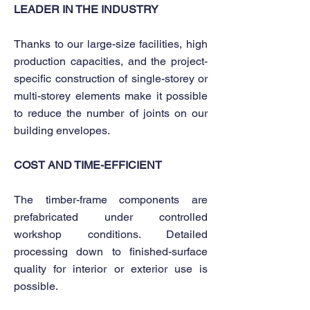
LEADER IN THE INDUSTRY
Thanks to our large-size facilities, high
production capacities, and the project-
specific construction of single-storey or
multi-storey elements make it possible
to reduce the number of joints on our
building envelopes.
COST AND TIME-EFFICIENT
The timber-frame components are
prefabricated under controlled
workshop conditions. Detailed
processing down to finished-surface
quality for interior or exterior use is
possible.