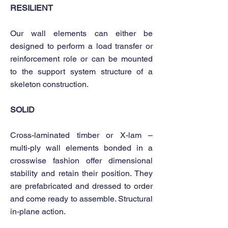
RESILIENT
Our wall elements can either be
designed to perform a load transfer or
reinforcement role or can be mounted
to the support system structure of a
skeleton construction.
SOLID
Cross-laminated timber or X-lam –
multi-ply wall elements bonded in a
crosswise fashion offer dimensional
stability and retain their position. They
are prefabricated and dressed to order
and come ready to assemble. Structural
in-plane action.