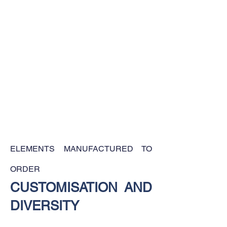
ELEMENTS MANUFACTURED TO
ORDER
CUSTOMISATION AND
DIVERSITY