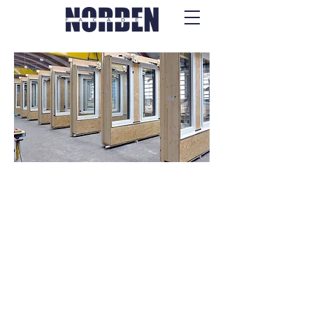
Fassaden- &
Oberlichtsysteme