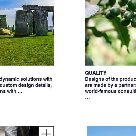
QUALITY
ynamic solutions with
Designs of the produ
 custom design details,
are made by a partner
ons with …
world-famous consult
…