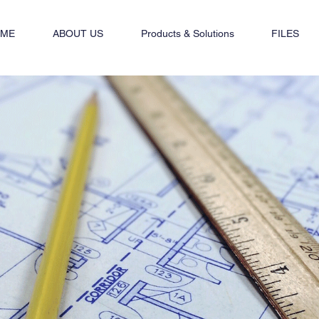
ME
ABOUT US
Products & Solutions
FILES