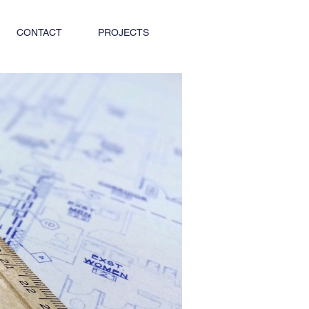
CONTACT
PROJECTS