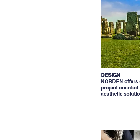
DESIGN
NORDEN offers d
project oriented
aesthetic soluti