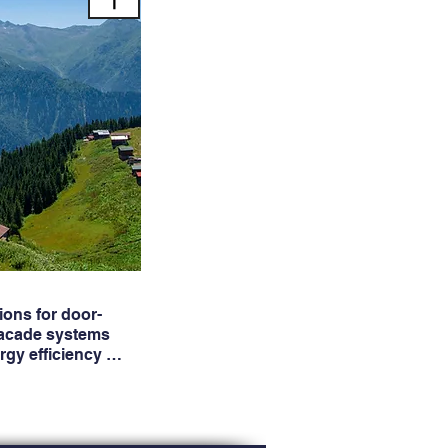
ons for door-
facade systems
ergy efficiency …