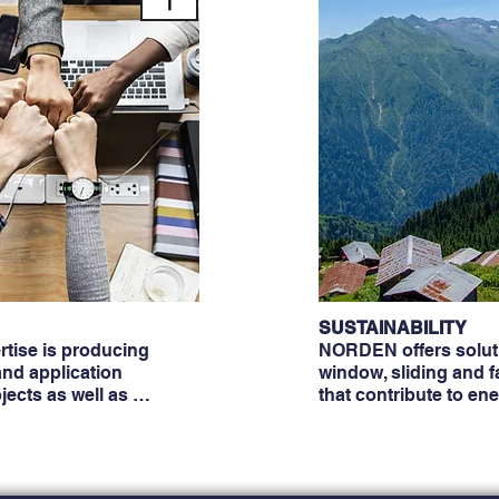
SUSTAINABILITY
tise is producing
NORDEN offers soluti
nd application
window, sliding and 
ojects as well as …
that contribute to en