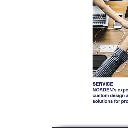
SERVICE
NORDEN’s exper
custom design a
solutions for pr