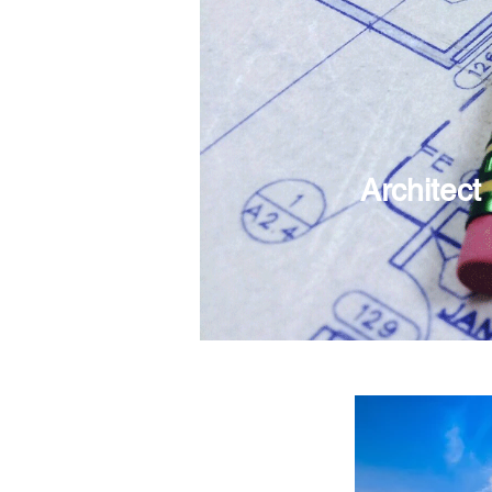
Architect