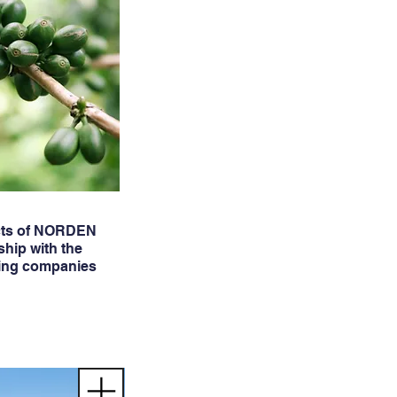
cts of NORDEN
ship with the
ing companies