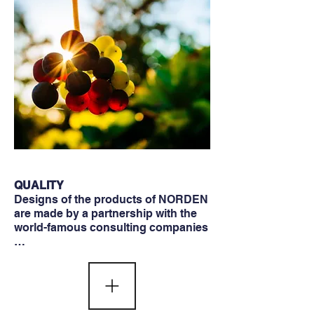
QUALITY
Designs of the products of NORDEN
are made by a partnership with the
world-famous consulting companies
…