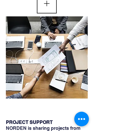
PROJECT SUPPORT
NORDEN is sharing projects from