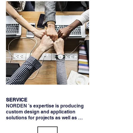
SERVICE
NORDEN ’s expertise is producing
custom design and application
solutions for projects as well as …