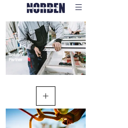
Solution
Partner