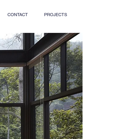
CONTACT
PROJECTS