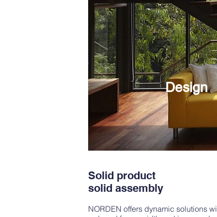
Design
Solid product
solid assembly
NORDEN offers dynamic solutions with