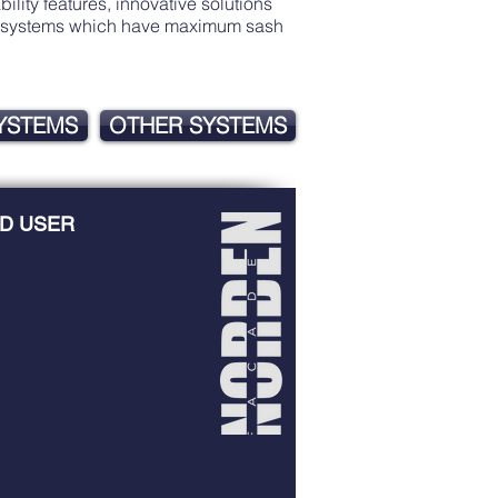
lity features, innovative solutions
ith systems which have maximum sash
SYSTEMS
OTHER SYSTEMS
D USER