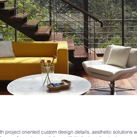
 project oriented custom design details, aesthetic solutions 