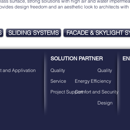
s surface, strong solutions with high air and water impermeabi
Provides design freedom and an aesthetic look to architects w
S
SLIDING SYSTEMS
FACADE & SKYLIGHT 
SOLUTION PARTNER
EN
t and Applivation
Quality
Quality
Service
Energy Efficiency
Project Support
Comfort and Security
Design