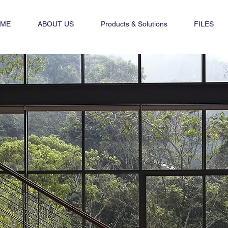
ME
ABOUT US
Products & Solutions
FILES