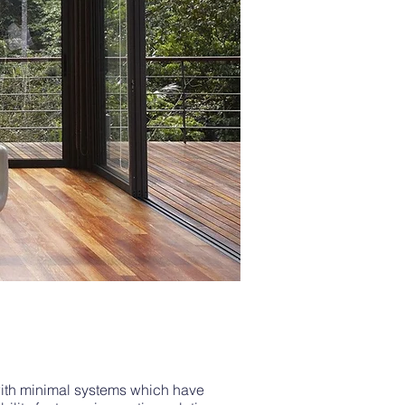
with minimal systems which have