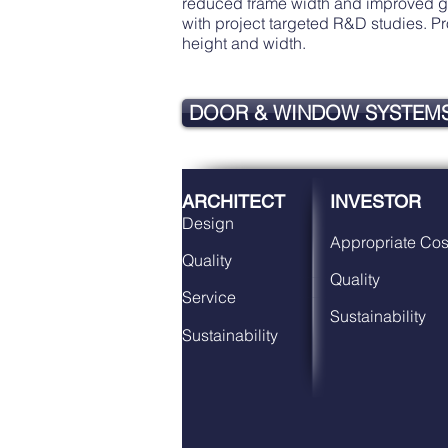
reduced frame width and improved glas
with project targeted R&D studies. 
height and width.
DOOR & WINDOW SYSTEM
ARCHITECT
INVESTOR
Design
Appropriate Cos
Quality
Quality
Service
Sustainability
Sustainability