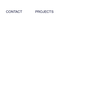
CONTACT
PROJECTS