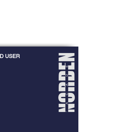
D USER