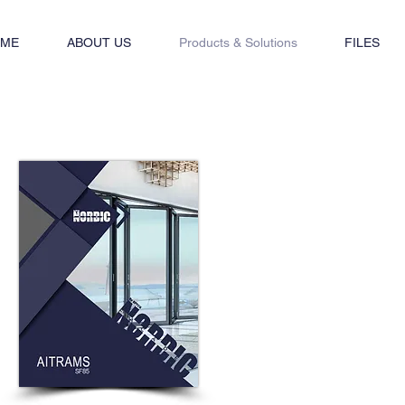
ME
ABOUT US
Products & Solutions
FILES