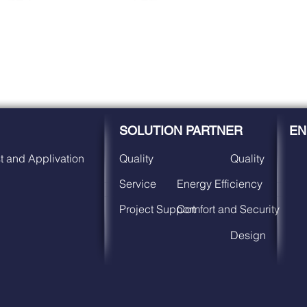
SOLUTION PARTNER
EN
t and Applivation
Quality
Quality
Service
Energy Efficiency
Project Support
Comfort and Security
Design