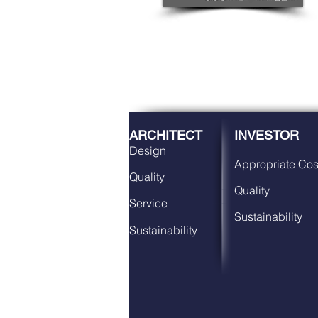
ARCHITECT
INVESTOR
Design
Appropriate Cos
Quality
Quality
Service
Sustainability
Sustainability