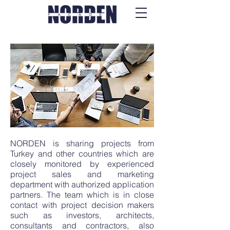
Project
Support
NORDEN is sharing projects from
Turkey and other countries which are
closely monitored by experienced
project sales and marketing
department with authorized application
partners. The team which is in close
contact with project decision makers
such as investors, architects,
consultants and contractors, also