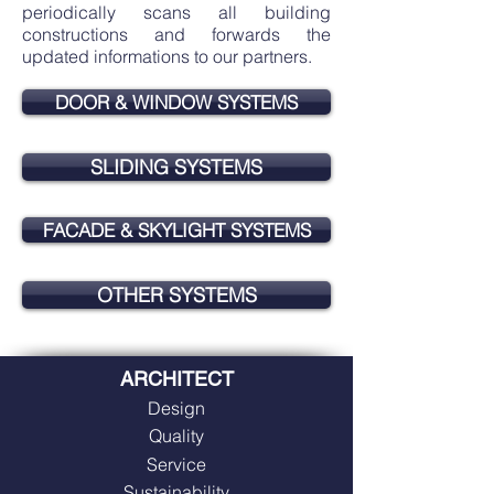
periodically scans all building
constructions and forwards the
updated informations to our partners.
DOOR & WINDOW SYSTEMS
SLIDING SYSTEMS
FACADE & SKYLIGHT SYSTEMS
OTHER SYSTEMS
ARCHITECT
Design
Quality
Service
Sustainability