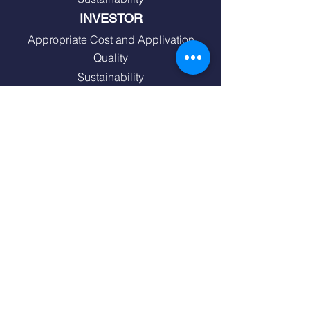
INVESTOR
Appropriate Cost and Applivation
Quality
Sustainability
SOLUTION PARTNER
Quality
Service
Project Support
END USER
Quality
Energy Efficiency
Comfort and Security
Design