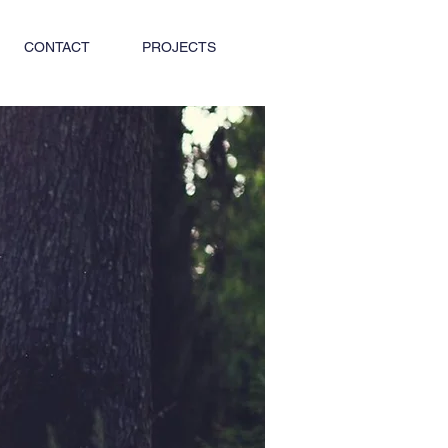
CONTACT
PROJECTS