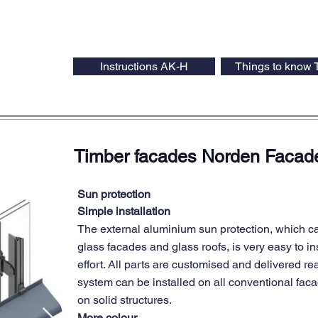
Instructions AK-H
Things to know 
Timber facades Norden Faca
Sun protection
Simple installation
The external aluminium sun protection, which c
glass facades and glass roofs, is very easy to ins
effort. All parts are customised and delivered rea
system can be installed on all conventional fac
on solid structures.
More colour