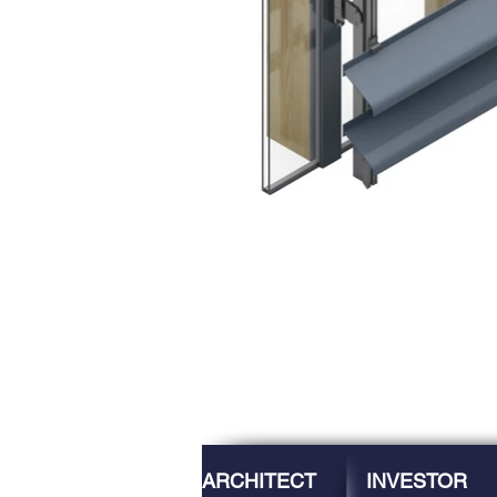
ARCHITECT
INVESTOR