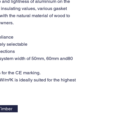
 and lightness of aluminium on the
insulating values, various gasket
ith the natural material of wood to
 owners.
pliance
ely selectable
sections
in system width of 50mm, 60mm and80
 for the CE marking.
/m²K is ideally suited for the highest
Timber