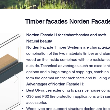
Timber facades Norden Facad
Norden Facade H for timber facades and roofs
Natural beauty
Norden Facade Timber Systems are characterize
combination of the two materials timber and al
wood on the inside combined with the resistance
outside. Technical advantages such as excellent 
options and a large range of cappings, combine w
form the optimal unit for architects and building
Advantages of Norden Facade H:
Best Uf-values extending to passive house com
G30 and F30 fire protection applications with s
accessories
Wood type and support structure design are free