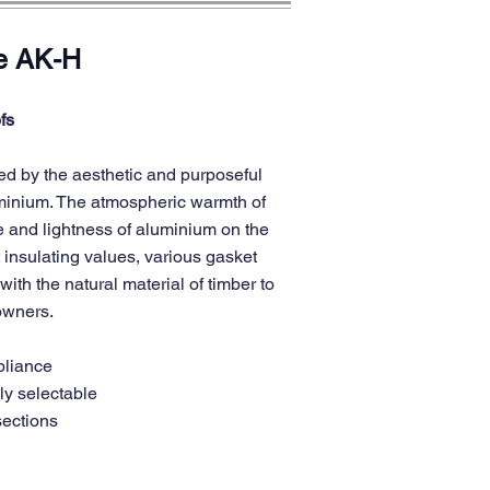
e AK-H
fs
d by the aesthetic and purposeful
uminium. The atmospheric warmth of
e and lightness of aluminium on the
 insulating values, various gasket
ith the natural material of timber to
 owners.
pliance
ly selectable
sections