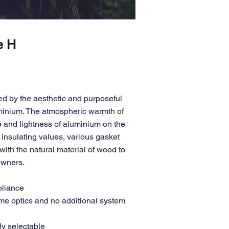
e H
d by the aesthetic and purposeful
uminium. The atmospheric warmth of
 and lightness of aluminium on the
insulating values, various gasket
ith the natural material of wood to
 owners.
pliance
ame optics and no additional system
ly selectable