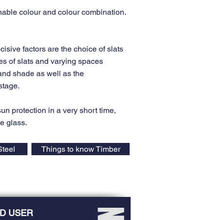
able colour and colour combination.
cisive factors are the choice of slats
es of slats and varying spaces
 and shade as well as the
stage.
 sun protection in a very short time,
he glass.
Steel
Things to know Timber
D USER