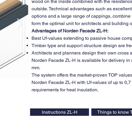
wood on the inside combined with the resistance
outside. Technical advantages such as excellent 
options and a large range of cappings, combine w
form the optimal unit for architects and building
Advantages of Norden Facade ZL-H:
Best Uf-values extending to passive house com
Timber type and support structure design are fre
Architects and planners design their own cross 
Norden Facade ZL-H is available for delivery 
mm.
The system offers the market-proven TOP values
Norden Facade ZL-H with Uf-values of up to 0,7 W
requirements for heat insulation.
Instructions ZL-H
Things to know 