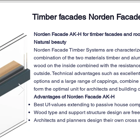
Timber facades Norden Facad
Norden Facade AK-H for timber facades and roo
Natural beauty
Norden Facade Timber Systems are characterize
combination of the two materials timber and al
wood on the inside combined with the resistanc
outside. Technical advantages such as excellent
options and a large range of cappings, combine w
form the optimal unit for architects and building
Advantages of Norden Facade AK-H
Best Uf-values extending to passive house com
Wood type and support structure design are free
Architects and planners design their own cross 