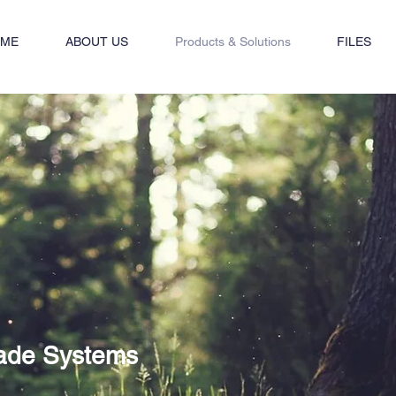
ME
ABOUT US
Products & Solutions
FILES
ade Systems