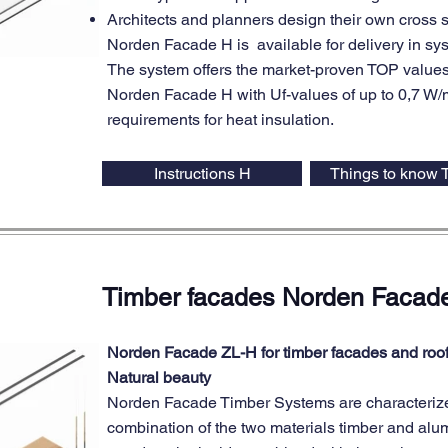
Architects and planners design their own cross 
Norden Facade H is available for delivery in 
The system offers the market-proven TOP values
Norden Facade H with Uf-values of up to 0,7 W/m²
requirements for heat insulation.
Instructions H
Things to know 
Timber facades Norden Facad
Norden Facade ZL-H for timber facades and roo
Natural beauty
Norden Facade Timber Systems are characterize
combination of the two materials timber and al