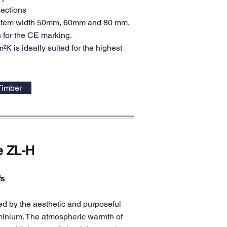
sections
system width 50mm, 60mm and 80 mm.
 for the CE marking.
K is ideally suited for the highest
Timber
e ZL-H
fs
d by the aesthetic and purposeful
uminium. The atmospheric warmth of