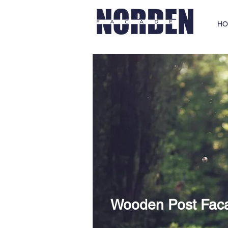
HO
Wooden Post Fac