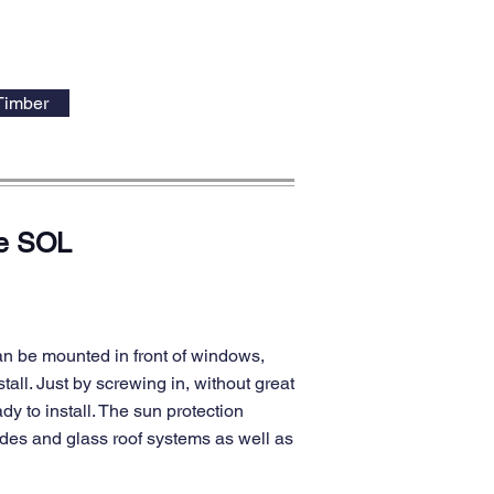
Timber
de SOL
an be mounted in front of windows,
tall. Just by screwing in, without great
dy to install. The sun protection
ades and glass roof systems as well as