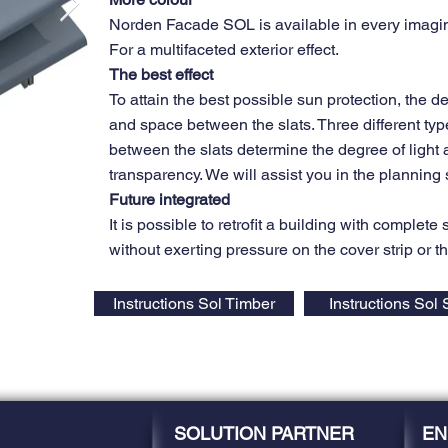
Norden Facade SOL is available in every imagin
For a multifaceted exterior effect.
The best effect
To attain the best possible sun protection, the de
and space between the slats. Three different typ
between the slats determine the degree of light
transparency. We will assist you in the planning 
Future integrated
It is possible to retrofit a building with complete
without exerting pressure on the cover strip or t
Instructions Sol Timber
Instructions Sol 
SOLUTION PARTNER
EN