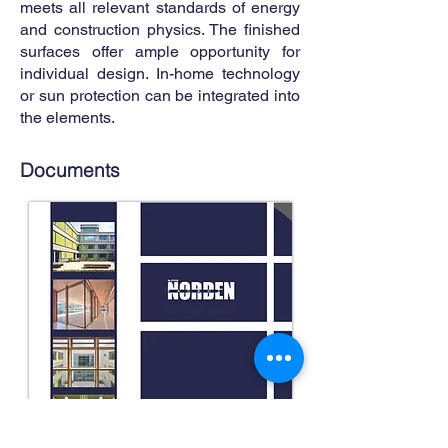
meets all relevant standards of energy
and construction physics. The finished
surfaces offer ample opportunity for
individual design. In-home technology
or sun protection can be integrated into
the elements.
Documents