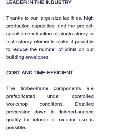
LEADER IN THE INDUSTRY
Thanks to our large-size facilities, high
production capacities, and the project-
specific construction of single-storey or
multi-storey elements make it possible
to reduce the number of joints on our
building envelopes.
COST AND TIME-EFFICIENT
The timber-frame components are
prefabricated under controlled
workshop conditions. Detailed
processing down to finished-surface
quality for interior or exterior use is
possible.