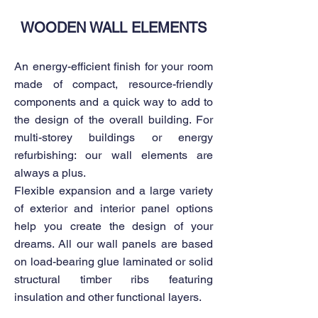
WOODEN WALL ELEMENTS
An energy-efficient finish for your room
made of compact, resource-friendly
components and a quick way to add to
the design of the overall building. For
multi-storey buildings or energy
refurbishing: our wall elements are
always a plus.
Flexible expansion and a large variety
of exterior and interior panel options
help you create the design of your
dreams. All our wall panels are based
on load-bearing glue laminated or solid
structural timber ribs featuring
insulation and other functional layers.