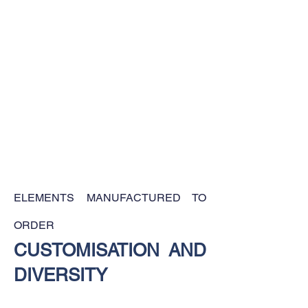
ELEMENTS MANUFACTURED TO
ORDER
CUSTOMISATION AND
DIVERSITY