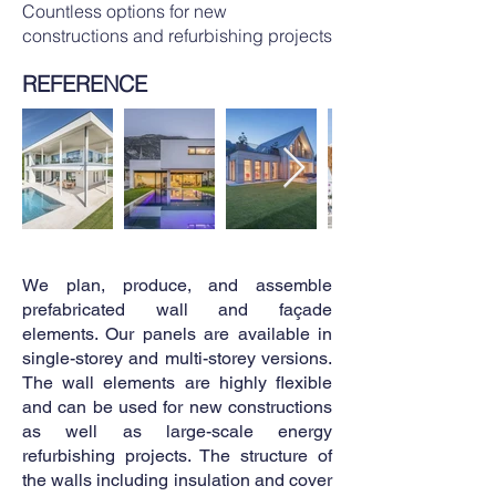
Countless options for new
constructions and refurbishing projects
REFERENCE
We plan, produce, and assemble
prefabricated wall and façade
elements. Our panels are available in
single-storey and multi-storey versions.
The wall elements are highly flexible
and can be used for new constructions
as well as large-scale energy
refurbishing projects. The structure of
the walls including insulation and cover