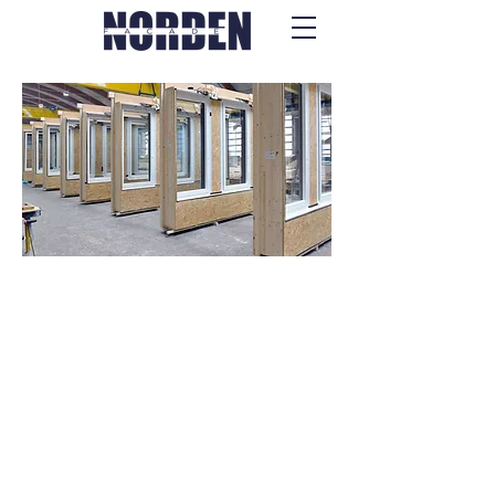
Wooden Frame
Modules & Panels