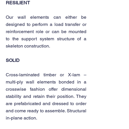
RESILIENT
Our wall elements can either be
designed to perform a load transfer or
reinforcement role or can be mounted
to the support system structure of a
skeleton construction.
SOLID
Cross-laminated timber or X-lam –
multi-ply wall elements bonded in a
crosswise fashion offer dimensional
stability and retain their position. They
are prefabricated and dressed to order
and come ready to assemble. Structural
in-plane action.